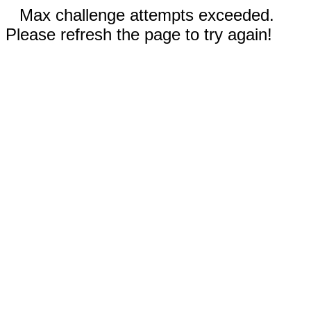
Max challenge attempts exceeded.
Please refresh the page to try again!