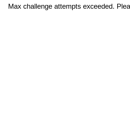
Max challenge attempts exceeded. Pleas