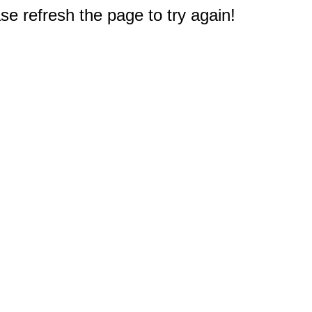
e refresh the page to try again!