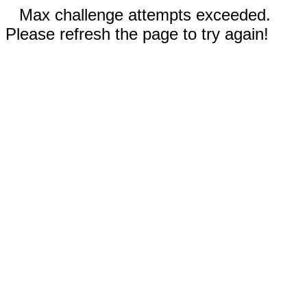
Max challenge attempts exceeded.
Please refresh the page to try again!