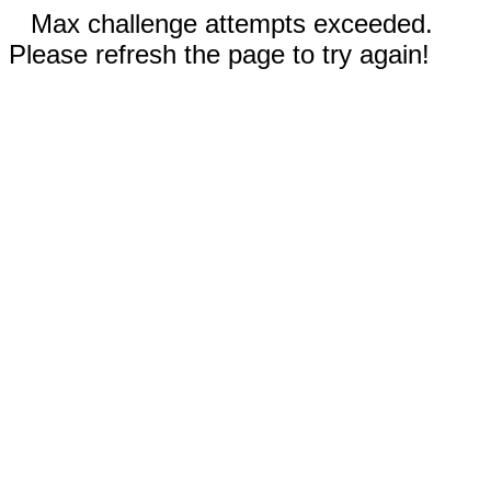
Max challenge attempts exceeded.
Please refresh the page to try again!