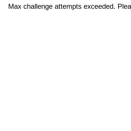
Max challenge attempts exceeded. Pleas