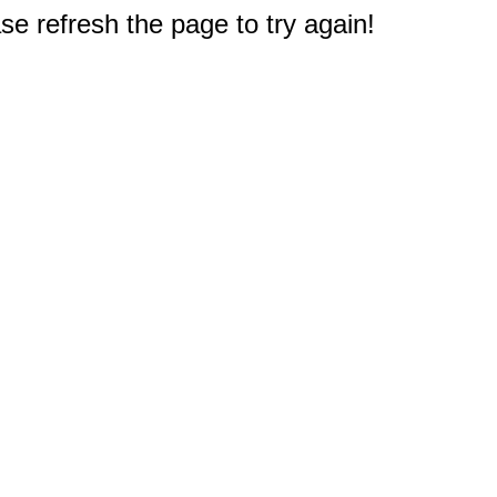
e refresh the page to try again!