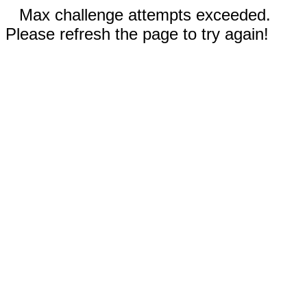
Max challenge attempts exceeded.
Please refresh the page to try again!